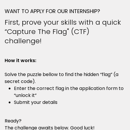
WANT TO APPLY FOR OUR INTERNSHIP?
First, prove your skills with a quick
“Capture The Flag" (CTF)
challenge!
How it works:
Solve the puzzle bellow to find the hidden “flag” (a
secret code).
Enter the correct flag in the application form to
“unlock it”
Submit your details
Ready?
The challenge awaits below. Good luck!