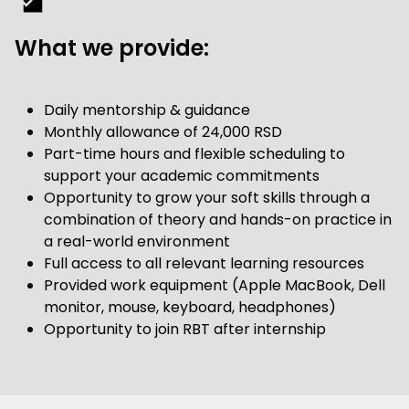
What we provide:
Daily mentorship & guidance
Monthly allowance of 24,000 RSD
Part-time hours and flexible scheduling to
support your academic commitments
Opportunity to grow your soft skills through a
combination of theory and hands-on practice in
a real-world environment
Full access to all relevant learning resources
Provided work equipment (Apple MacBook, Dell
monitor, mouse, keyboard, headphones)
Opportunity to join RBT after internship