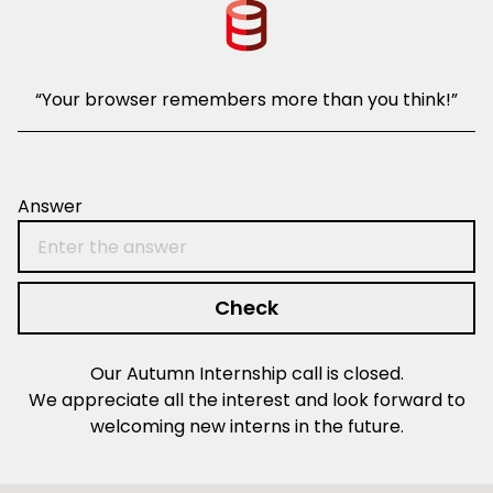
“Your browser remembers more than you think!”
hint1: rbt-
Answer
Check
Our Autumn Internship call is closed.
We appreciate all the interest and look forward to
welcoming new interns in the future.