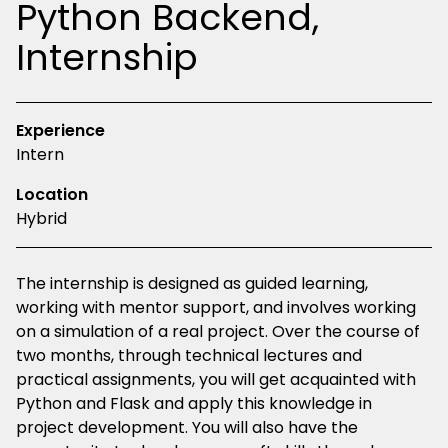
Python Backend,
Internship
Experience
Intern
Location
Hybrid
The internship is designed as guided learning,
working with mentor support, and involves working
on a simulation of a real project. Over the course of
two months, through technical lectures and
practical assignments, you will get acquainted with
Python and Flask and apply this knowledge in
project development. You will also have the