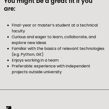
You might be a great fit if you
are:
Final-year or master’s student at a technical
faculty
Curious and eager to learn, collaborate, and
explore new ideas
Familiar with the basics of relevant technologies
(e.g. Python, Git)
Enjoys working in a team
Preferable: experience with independent
projects outside university