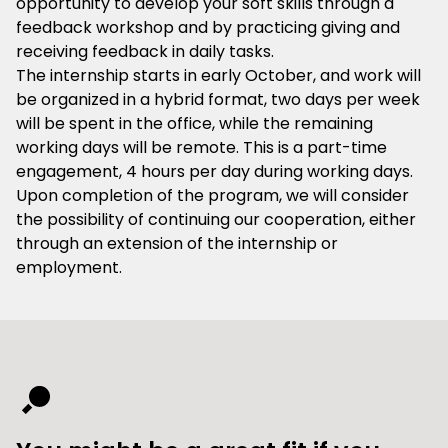
opportunity to develop your soft skills through a
feedback workshop and by practicing giving and
receiving feedback in daily tasks.
The internship starts in early October, and work will
be organized in a hybrid format, two days per week
will be spent in the office, while the remaining
working days will be remote. This is a part-time
engagement, 4 hours per day during working days.
Upon completion of the program, we will consider
the possibility of continuing our cooperation, either
through an extension of the internship or
employment.