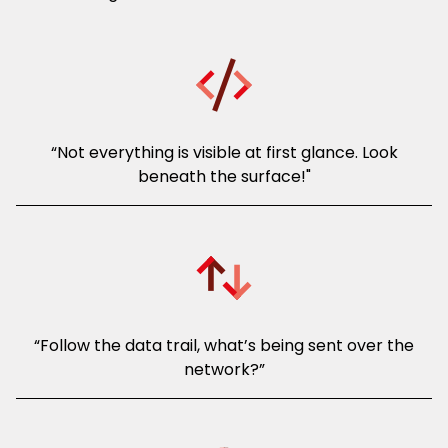
“Not everything is visible at first glance. Look
beneath the surface!"
“Follow the data trail, what’s being sent over the
network?”