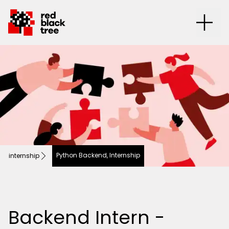
Python Backend, Internship
internship
Backend Intern -